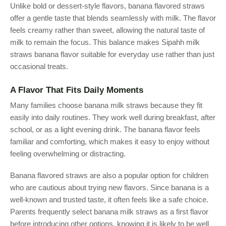
Unlike bold or dessert-style flavors, banana flavored straws
offer a gentle taste that blends seamlessly with milk. The flavor
feels creamy rather than sweet, allowing the natural taste of
milk to remain the focus. This balance makes Sipahh milk
straws banana flavor suitable for everyday use rather than just
occasional treats.
A Flavor That Fits Daily Moments
Many families choose banana milk straws because they fit
easily into daily routines. They work well during breakfast, after
school, or as a light evening drink. The banana flavor feels
familiar and comforting, which makes it easy to enjoy without
feeling overwhelming or distracting.
Banana flavored straws are also a popular option for children
who are cautious about trying new flavors. Since banana is a
well-known and trusted taste, it often feels like a safe choice.
Parents frequently select banana milk straws as a first flavor
before introducing other options, knowing it is likely to be well