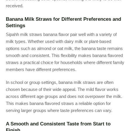
received.
Banana Milk Straws for Different Preferences and
Settings
Sipahh milk straws banana flavor pair well with a variety of
milk types. Whether used with dairy milk or plant-based
options such as almond or oat milk, the banana taste remains
smooth and consistent. This flexibility makes banana flavored
straws a practical choice for households where different family
members have different preferences.
In school or group settings, banana milk straws are often
chosen because of their wide appeal. The mild flavor works
across different age groups and does not overpower the milk.
This makes banana flavored straws a reliable option for
serving larger groups where taste preferences can vary.
A Smooth and Consistent Taste from Start to
Finish