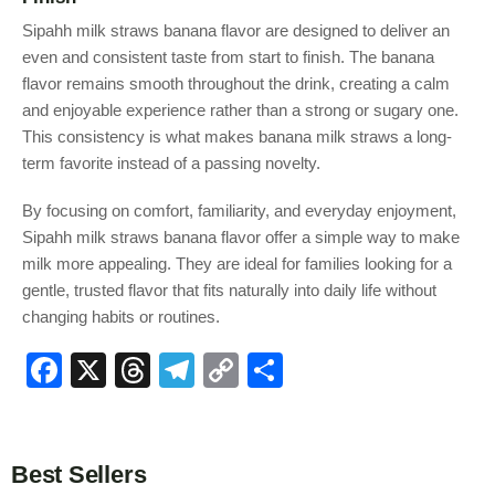
Sipahh milk straws banana flavor are designed to deliver an
even and consistent taste from start to finish. The banana
flavor remains smooth throughout the drink, creating a calm
and enjoyable experience rather than a strong or sugary one.
This consistency is what makes banana milk straws a long-
term favorite instead of a passing novelty.
By focusing on comfort, familiarity, and everyday enjoyment,
Sipahh milk straws banana flavor offer a simple way to make
milk more appealing. They are ideal for families looking for a
gentle, trusted flavor that fits naturally into daily life without
changing habits or routines.
F
X
T
T
C
S
a
hr
el
o
h
c
e
e
p
ar
e
a
gr
y
e
Best Sellers