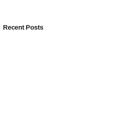
Recent Posts