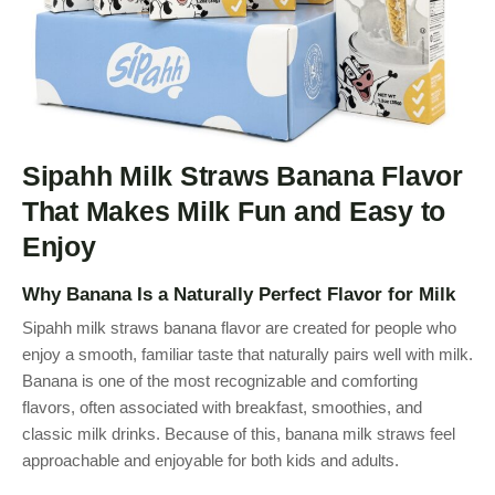
Sipahh Milk Straws Banana Flavor
That Makes Milk Fun and Easy to
Enjoy
Why Banana Is a Naturally Perfect Flavor for Milk
Sipahh milk straws banana flavor are created for people who
enjoy a smooth, familiar taste that naturally pairs well with milk.
Banana is one of the most recognizable and comforting
flavors, often associated with breakfast, smoothies, and
classic milk drinks. Because of this, banana milk straws feel
approachable and enjoyable for both kids and adults.