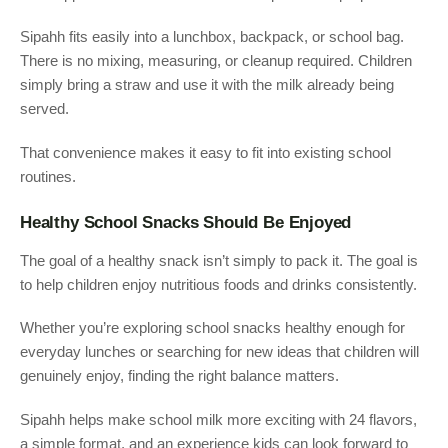
Sipahh fits easily into a lunchbox, backpack, or school bag.
There is no mixing, measuring, or cleanup required. Children
simply bring a straw and use it with the milk already being
served.
That convenience makes it easy to fit into existing school
routines.
Healthy School Snacks Should Be Enjoyed
The goal of a healthy snack isn’t simply to pack it. The goal is
to help children enjoy nutritious foods and drinks consistently.
Whether you’re exploring school snacks healthy enough for
everyday lunches or searching for new ideas that children will
genuinely enjoy, finding the right balance matters.
Sipahh helps make school milk more exciting with 24 flavors,
a simple format, and an experience kids can look forward to