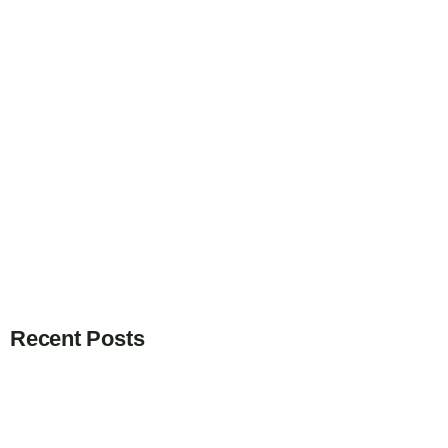
Recent Posts