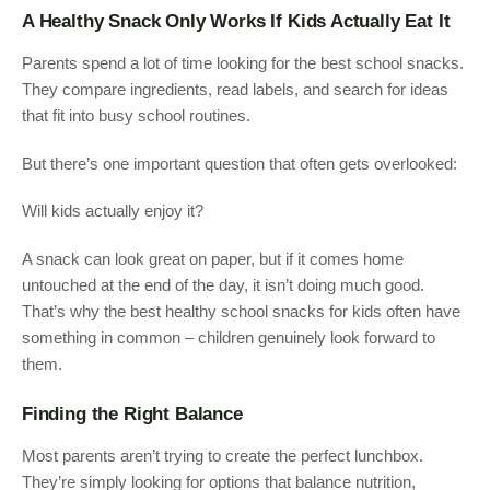
A Healthy Snack Only Works If Kids Actually Eat It
Parents spend a lot of time looking for the best school snacks.
They compare ingredients, read labels, and search for ideas
that fit into busy school routines.
But there’s one important question that often gets overlooked:
Will kids actually enjoy it?
A snack can look great on paper, but if it comes home
untouched at the end of the day, it isn’t doing much good.
That’s why the best healthy school snacks for kids often have
something in common – children genuinely look forward to
them.
Finding the Right Balance
Most parents aren’t trying to create the perfect lunchbox.
They’re simply looking for options that balance nutrition,