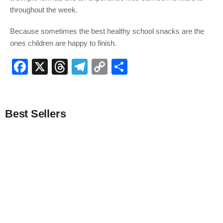
throughout the week.
Because sometimes the best healthy school snacks are the
ones children are happy to finish.
F
X
T
T
C
S
a
hr
el
o
h
c
e
e
p
ar
e
a
gr
y
e
Best Sellers
b
d
a
Li
o
s
m
n
o
k
k