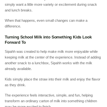
simply want a little more variety or excitement during snack
and lunch breaks.
When that happens, even small changes can make a
difference.
Turning School Milk into Something Kids Look
Forward To
Sipahh was created to help make milk more enjoyable while
keeping milk at the center of the experience. Instead of adding
another snack to a lunchbox, Sipahh works with the milk
already available.
Kids simply place the straw into their milk and enjoy the flavor
as they drink.
The experience feels interactive, simple, and fun, helping
transform an ordinary carton of milk into something children
may be more excited to finish.