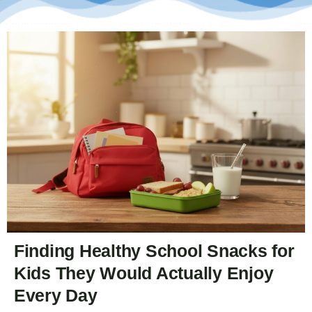
Finding Healthy School Snacks for
Kids They Would Actually Enjoy
Every Day