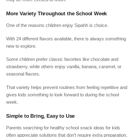
More Variety Throughout the School Week
One of the reasons children enjoy Sipahh is choice.
With 24 different flavors available, there is always something
new to explore.
Some children prefer classic favorites like chocolate and
strawberry, while others enjoy vanilla, banana, caramel, or
seasonal flavors.
That variety helps prevent routines from feeling repetitive and
gives kids something to look forward to during the school
week.
Simple to Bring, Easy to Use
Parents searching for healthy school snack ideas for kids
often appreciate solutions that don’t require extra preparation.