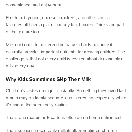
convenience, and enjoyment.
Fresh fruit, yogurt, cheese, crackers, and other familiar
favorites all have a place in many lunchboxes. Drinks are part
of that picture too.
Milk continues to be served in many schools because it
naturally provides important nutrients for growing children. The
challenge is that not every child is excited about drinking plain
milk every day.
Why Kids Sometimes Skip Their Milk
Children’s tastes change constantly. Something they loved last
month may suddenly become less interesting, especially when
it’s part of the same daily routine.
That’s one reason milk cartons often come home unfinished.
The issue isn’t necessarily milk itself. Sometimes children