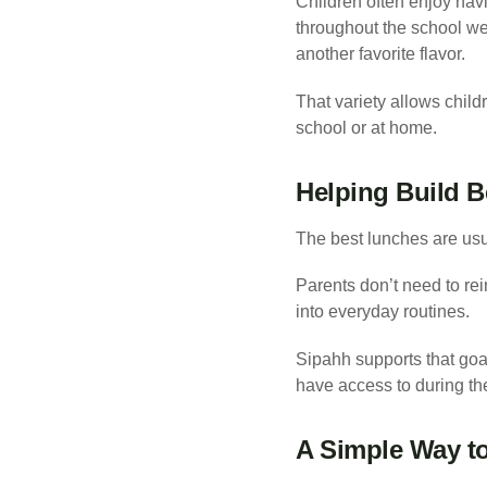
Children often enjoy havi
throughout the school we
another favorite flavor.
That variety allows child
school or at home.
Helping Build B
The best lunches are usua
Parents don’t need to rei
into everyday routines.
Sipahh supports that goal
have access to during th
A Simple Way t