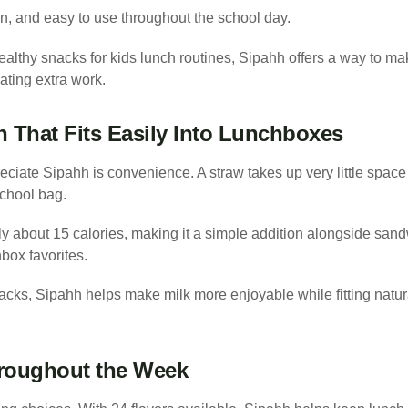
un, and easy to use throughout the school day.
healthy snacks for kids lunch routines, Sipahh offers a way to ma
ating extra work.
n That Fits Easily Into Lunchboxes
iate Sipahh is convenience. A straw takes up very little space a
chool bag.
 about 15 calories, making it a simple addition alongside sandwi
box favorites.
cks, Sipahh helps make milk more enjoyable while fitting natura
hroughout the Week