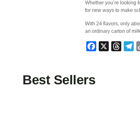
Whether you’re looking fo
for new ways to make sch
With 24 flavors, only abo
an ordinary carton of mil
F
X
T
T
a
hr
e
c
e
e
e
a
g
Best Sellers
b
d
a
o
s
o
k