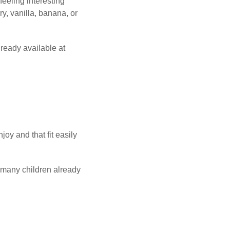
eeling interesting
y, vanilla, banana, or
lready available at
oy and that fit easily
t many children already