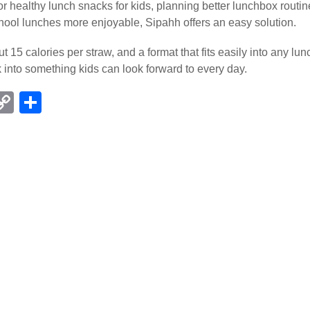
r healthy lunch snacks for kids, planning better lunchbox routin
ool lunches more enjoyable, Sipahh offers an easy solution.
ut 15 calories per straw, and a format that fits easily into any l
k into something kids can look forward to every day.
C
S
l
o
h
p
ar
r
y
e
Li
m
n
k