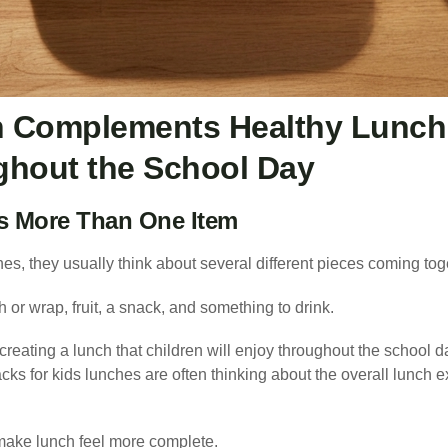
 Complements Healthy Lunch 
ghout the School Day
Is More Than One Item
s, they usually think about several different pieces coming tog
or wrap, fruit, a snack, and something to drink.
 creating a lunch that children will enjoy throughout the school d
cks for kids lunches are often thinking about the overall lunch e
make lunch feel more complete.