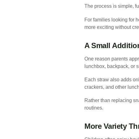
The process is simple, f
For families looking for 
more exciting without cre
A Small Additio
One reason parents apprec
lunchbox, backpack, or s
Each straw also adds only
crackers, and other lunch
Rather than replacing sna
routines.
More Variety T