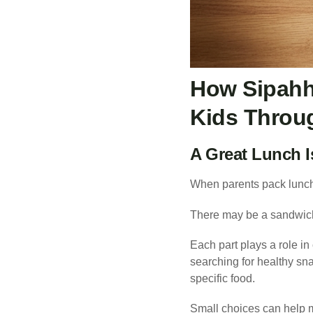
How Sipahh
Kids Throu
A Great Lunch 
When parents pack lunche
There may be a sandwich 
Each part plays a role in
searching for healthy sna
specific food.
Small choices can help 