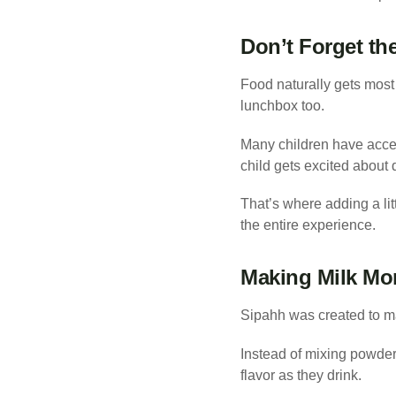
Don’t Forget th
Food naturally gets most 
lunchbox too.
Many children have acces
child gets excited about 
That’s where adding a li
the entire experience.
Making Milk Mo
Sipahh was created to ma
Instead of mixing powders
flavor as they drink.