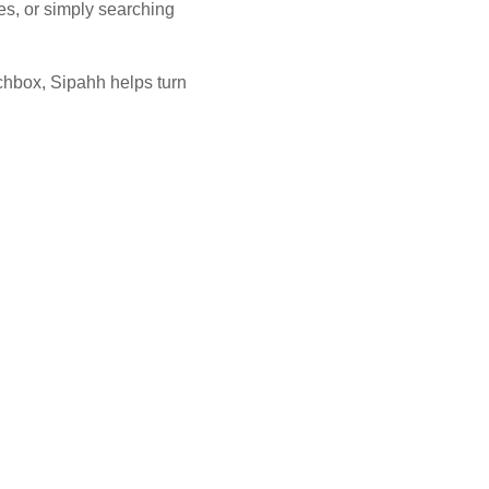
es, or simply searching
unchbox, Sipahh helps turn