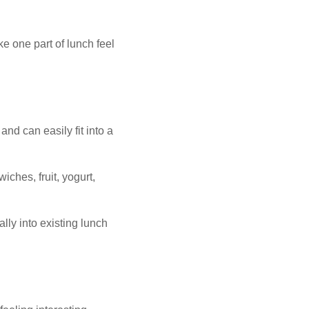
ke one part of lunch feel
nd can easily fit into a
ches, fruit, yogurt,
lly into existing lunch