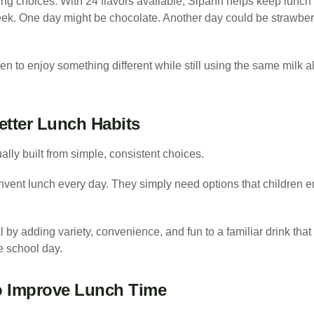
ng choices. With 24 flavors available, Sipahh helps keep lunch f
ek. One day might be chocolate. Another day could be strawberr
ren to enjoy something different while still using the same milk a
etter Lunch Habits
lly built from simple, consistent choices.
nvent lunch every day. They simply need options that children enj
 by adding variety, convenience, and fun to a familiar drink tha
e school day.
o Improve Lunch Time