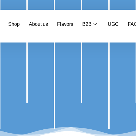
Shop
About us
Flavors
B2B
UGC
FA