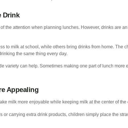
e Drink
of the attention when planning lunches. However, drinks are an 
s to milk at school, while others bring drinks from home. The ch
drinking the same thing every day.
ttle variety can help. Sometimes making one part of lunch more
re Appealing
ke milk more enjoyable while keeping milk at the center of the
 or carrying extra drink products, children simply place the stra