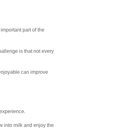
important part of the
allenge is that not every
 enjoyable can improve
 experience.
w into milk and enjoy the