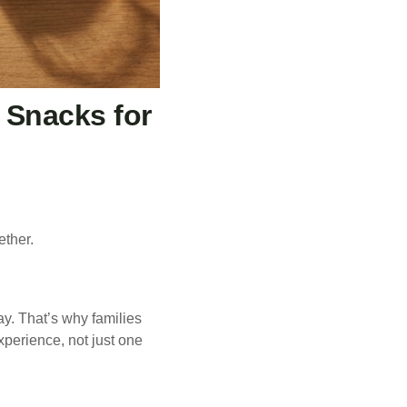
Snacks for
ether.
ay. That’s why families
xperience, not just one