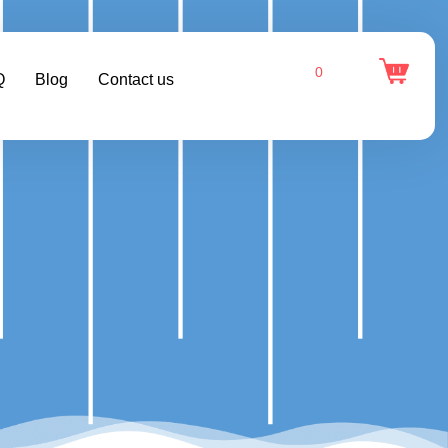
0
Q
Blog
Contact us