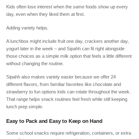
Kids often lose interest when the same foods show up every
day, even when they liked them at first.
Adding variety helps.
A lunchbox might include fruit one day, crackers another day,
yogurt later in the week – and Sipahh can fit right alongside
those choices as a simple milk option that feels a little different
without changing the routine.
Sipahh also makes variety easier because we offer 24
different flavors, from familiar favorites like chocolate and
strawberry to fun options kids can rotate throughout the week.
That range helps snack routines feel fresh while still keeping
lunch prep simple.
Easy to Pack and Easy to Keep on Hand
Some school snacks require refrigeration, containers, or extra