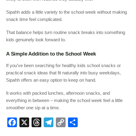
Sipahh adds a little variety to the school week without making
snack time feel complicated.
That balance helps turn routine snack breaks into something
kids genuinely look forward to.
A Simple Addition to the School Week
If you’ve been searching for healthy kids school snacks or
practical snack ideas that fit naturally into busy weekdays,
Sipahh offers an easy option to keep on hand.
It works with packed lunches, afternoon snacks, and
everything in between – making the school week feel a little
smoother one sip at a time.
F
X
T
T
C
S
a
hr
el
o
h