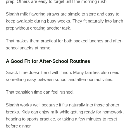
prep. Others are easy to forget until the morning rush.
Sipahh milk flavoring straws are simple to store and easy to
keep available during busy weeks. They fit naturally into lunch
prep without creating another task.
That makes them practical for both packed lunches and after-
school snacks at home.
A Good Fit for After-School Routines
Snack time doesn’t end with lunch. Many families also need
something easy between school and afternoon activities.
That transition time can feel rushed.
Sipahh works well because it fits naturally into those shorter
breaks. Kids can enjoy milk while getting ready for homework,
heading to sports practice, or taking a few minutes to reset
before dinner.