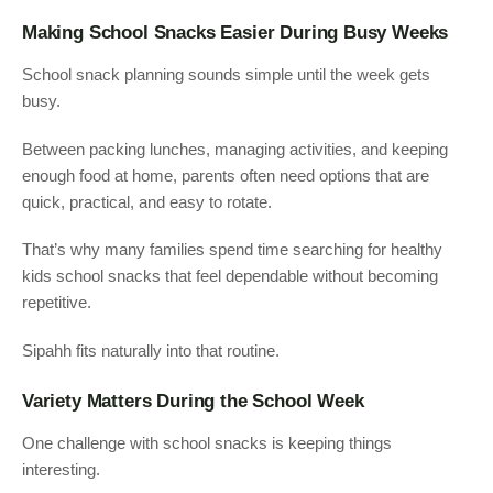
Making School Snacks Easier During Busy Weeks
School snack planning sounds simple until the week gets
busy.
Between packing lunches, managing activities, and keeping
enough food at home, parents often need options that are
quick, practical, and easy to rotate.
That’s why many families spend time searching for healthy
kids school snacks that feel dependable without becoming
repetitive.
Sipahh fits naturally into that routine.
Variety Matters During the School Week
One challenge with school snacks is keeping things
interesting.