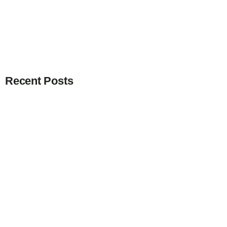
Recent Posts