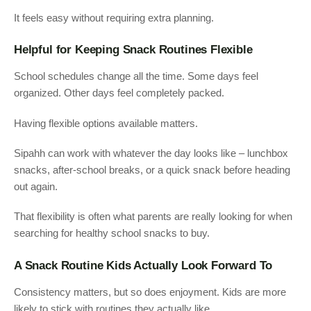
It feels easy without requiring extra planning.
Helpful for Keeping Snack Routines Flexible
School schedules change all the time. Some days feel
organized. Other days feel completely packed.
Having flexible options available matters.
Sipahh can work with whatever the day looks like – lunchbox
snacks, after-school breaks, or a quick snack before heading
out again.
That flexibility is often what parents are really looking for when
searching for healthy school snacks to buy.
A Snack Routine Kids Actually Look Forward To
Consistency matters, but so does enjoyment. Kids are more
likely to stick with routines they actually like.