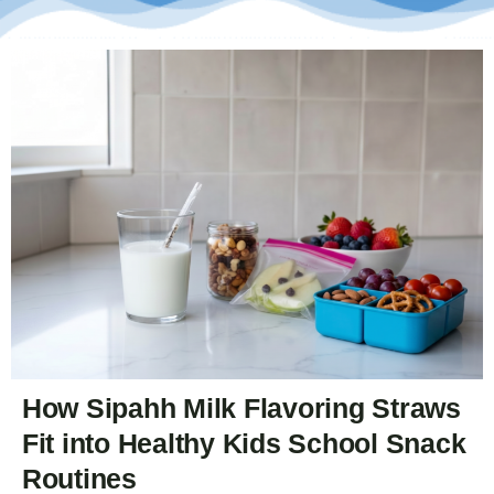
How Sipahh Milk Flavoring Straws
Fit into Healthy Kids School Snack
Routines