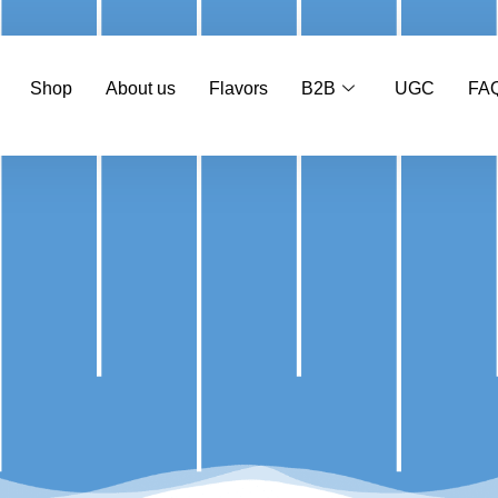
Shop
About us
Flavors
B2B
UGC
FA