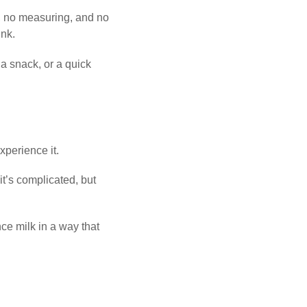
, no measuring, and no
ink.
 a snack, or a quick
perience it.
t’s complicated, but
ce milk in a way that