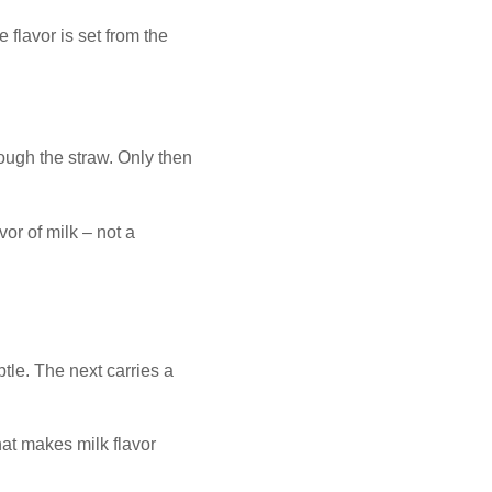
 flavor is set from the
rough the straw. Only then
vor of milk – not a
btle. The next carries a
hat makes milk flavor