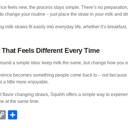
ce feels new, the process stays simple. There’s no preparation
o change your routine – just place the straw in your milk and dr
 milk straws fit easily into everyday life, whether it’s breakfast,
That Feels Different Every Time
around a simple idea: keep milk the same, but change how you ex
fference becomes something people come back to – not because i
t a little more enjoyable.
 flavor changing straws, Sipahh offers a simple way to experien
ew at the same time.
C
S
l
o
h