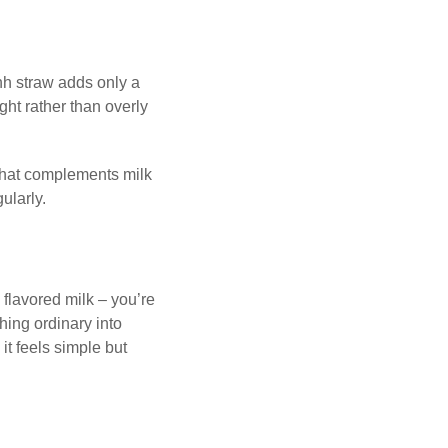
hh straw adds only a
ht rather than overly
r that complements milk
gularly.
 flavored milk – you’re
hing ordinary into
 it feels simple but