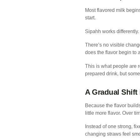
Most flavored milk begins 
start.
Sipahh works differently.
There’s no visible change
does the flavor begin to 
This is what people are r
prepared drink, but somet
A Gradual Shift 
Because the flavor builds 
little more flavor. Over 
Instead of one strong, fi
changing straws feel smo