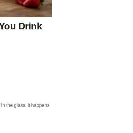
 You Drink
in the glass. It happens