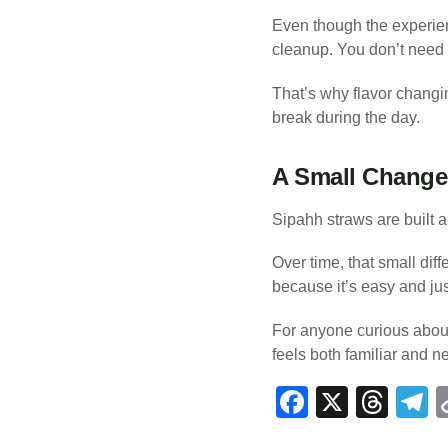
Even though the experien
cleanup. You don’t need t
That’s why flavor changing
break during the day.
A Small Change 
Sipahh straws are built 
Over time, that small di
because it’s easy and jus
For anyone curious about
feels both familiar and n
F
X
T
T
a
hr
e