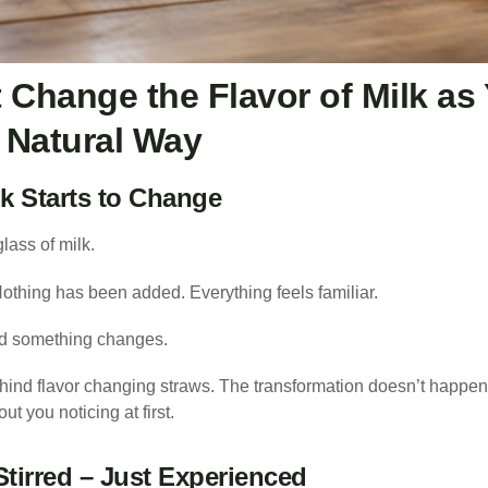
 Change the Flavor of Milk as
, Natural Way
k Starts to Change
 glass of milk.
Nothing has been added. Everything feels familiar.
nd something changes.
hind flavor changing straws. The transformation doesn’t happen 
ut you noticing at first.
Stirred – Just Experienced