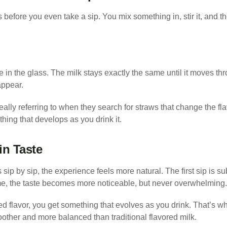
before you even take a sip. You mix something in, stir it, and the
 in the glass. The milk stays exactly the same until it moves th
appear.
eally referring to when they search for straws that change the fla
hing that develops as you drink it.
in Taste
sip by sip, the experience feels more natural. The first sip is su
time, the taste becomes more noticeable, but never overwhelming.
xed flavor, you get something that evolves as you drink. That’s w
other and more balanced than traditional flavored milk.