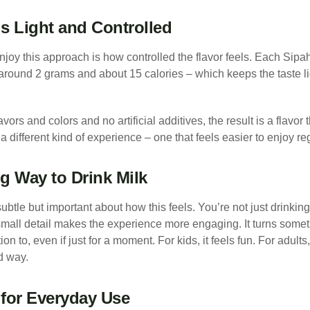
ls Light and Controlled
joy this approach is how controlled the flavor feels. Each Sipa
around 2 grams and about 15 calories – which keeps the taste lig
vors and colors and no artificial additives, the result is a flavo
s a different kind of experience – one that feels easier to enjoy re
g Way to Drink Milk
btle but important about how this feels. You’re not just drinking
small detail makes the experience more engaging. It turns somet
n to, even if just for a moment. For kids, it feels fun. For adults,
od way.
for Everyday Use