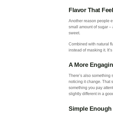
Flavor That Fee
Another reason people en
small amount of sugar – 
sweet.
Combined with natural fla
instead of masking it. It’
A More Engagin
There’s also something su
noticing it change. That 
something you pay attentio
slightly different in a go
Simple Enough 