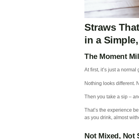
Straws That
in a Simple
The Moment Mil
At first, it’s just a normal
Nothing looks different. 
Then you take a sip – a
That’s the experience be
as you drink, almost witho
Not Mixed, Not 