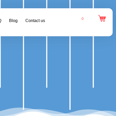
0
Q
Blog
Contact us