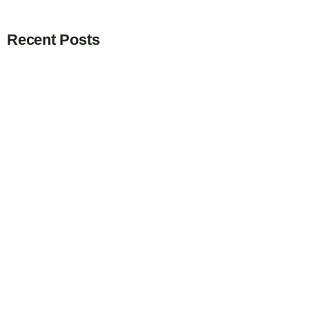
Recent Posts