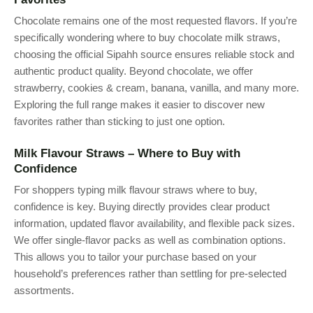
Chocolate remains one of the most requested flavors. If you’re
specifically wondering where to buy chocolate milk straws,
choosing the official Sipahh source ensures reliable stock and
authentic product quality. Beyond chocolate, we offer
strawberry, cookies & cream, banana, vanilla, and many more.
Exploring the full range makes it easier to discover new
favorites rather than sticking to just one option.
Milk Flavour Straws – Where to Buy with
Confidence
For shoppers typing milk flavour straws where to buy,
confidence is key. Buying directly provides clear product
information, updated flavor availability, and flexible pack sizes.
We offer single-flavor packs as well as combination options.
This allows you to tailor your purchase based on your
household’s preferences rather than settling for pre-selected
assortments.