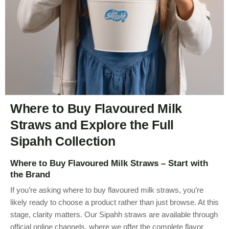
Where to Buy Flavoured Milk
Straws and Explore the Full
Sipahh Collection
Where to Buy Flavoured Milk Straws – Start with
the Brand
If you’re asking where to buy flavoured milk straws, you’re
likely ready to choose a product rather than just browse. At this
stage, clarity matters. Our Sipahh straws are available through
official online channels, where we offer the complete flavor