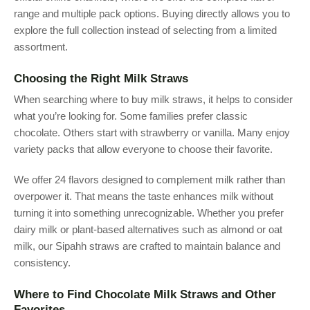
range and multiple pack options. Buying directly allows you to
explore the full collection instead of selecting from a limited
assortment.
Choosing the Right Milk Straws
When searching where to buy milk straws, it helps to consider
what you’re looking for. Some families prefer classic
chocolate. Others start with strawberry or vanilla. Many enjoy
variety packs that allow everyone to choose their favorite.
We offer 24 flavors designed to complement milk rather than
overpower it. That means the taste enhances milk without
turning it into something unrecognizable. Whether you prefer
dairy milk or plant-based alternatives such as almond or oat
milk, our Sipahh straws are crafted to maintain balance and
consistency.
Where to Find Chocolate Milk Straws and Other
Favorites