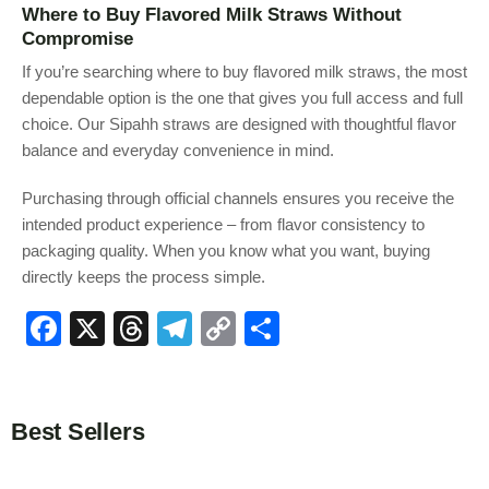
Where to Buy Flavored Milk Straws Without
Compromise
If you’re searching where to buy flavored milk straws, the most
dependable option is the one that gives you full access and full
choice. Our Sipahh straws are designed with thoughtful flavor
balance and everyday convenience in mind.
Purchasing through official channels ensures you receive the
intended product experience – from flavor consistency to
packaging quality. When you know what you want, buying
directly keeps the process simple.
F
X
T
T
C
S
a
hr
el
o
h
c
e
e
p
ar
e
a
gr
y
e
Best Sellers
b
d
a
Li