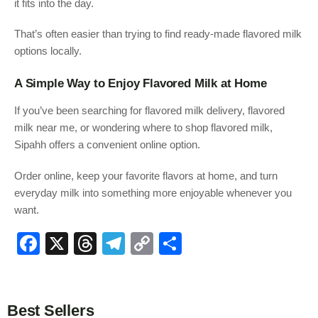
it fits into the day.
That’s often easier than trying to find ready-made flavored milk
options locally.
A Simple Way to Enjoy Flavored Milk at Home
If you’ve been searching for flavored milk delivery, flavored
milk near me, or wondering where to shop flavored milk,
Sipahh offers a convenient online option.
Order online, keep your favorite flavors at home, and turn
everyday milk into something more enjoyable whenever you
want.
F
X
T
T
C
S
a
hr
el
o
h
c
e
e
p
ar
e
a
gr
y
e
Best Sellers