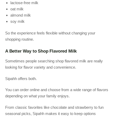
lactose-free milk
oat milk
almond milk
soy milk
So the experience feels flexible without changing your
shopping routine.
A Better Way to Shop Flavored Milk
Sometimes people searching shop flavored milk are really
looking for flavor variety and convenience.
Sipahh offers both.
You can order online and choose from a wide range of flavors
depending on what your family enjoys.
From classic favorites like chocolate and strawberry to fun
seasonal picks, Sipahh makes it easy to keep options