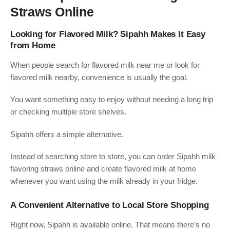
Straws Online
Looking for Flavored Milk? Sipahh Makes It Easy
from Home
When people search for flavored milk near me or look for
flavored milk nearby, convenience is usually the goal.
You want something easy to enjoy without needing a long trip
or checking multiple store shelves.
Sipahh offers a simple alternative.
Instead of searching store to store, you can order Sipahh milk
flavoring straws online and create flavored milk at home
whenever you want using the milk already in your fridge.
A Convenient Alternative to Local Store Shopping
Right now, Sipahh is available online. That means there’s no