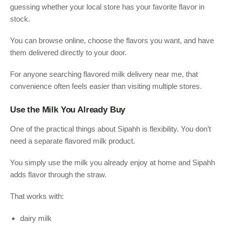
guessing whether your local store has your favorite flavor in
stock.
You can browse online, choose the flavors you want, and have
them delivered directly to your door.
For anyone searching flavored milk delivery near me, that
convenience often feels easier than visiting multiple stores.
Use the Milk You Already Buy
One of the practical things about Sipahh is flexibility. You don’t
need a separate flavored milk product.
You simply use the milk you already enjoy at home and Sipahh
adds flavor through the straw.
That works with:
dairy milk