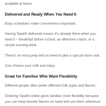
available at home.
Delivered and Ready When You Need It
Busy schedules make convenience important.
Having Sipahh delivered means it’s already there when you
need it – breakfast before school, an afternoon snack, or a
simple evening drink.
There’s no extra prep and no need to plan a special store visit.
Just choose your milk and enjoy.
Great for Families Who Want Flexibility
Different people often prefer different milk types and flavors.
Ordering Sipahh online gives families more flexibility because
you can keep favorite flavors on hand and use them whenever