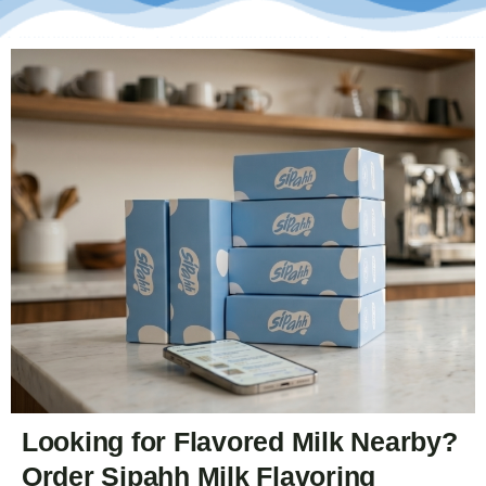
Looking for Flavored Milk Nearby?
Order Sipahh Milk Flavoring