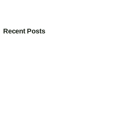
Recent Posts