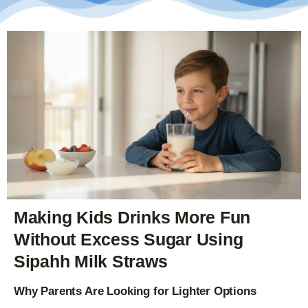
Making Kids Drinks More Fun
Without Excess Sugar Using
Sipahh Milk Straws
Why Parents Are Looking for Lighter Options