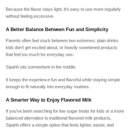
Because the flavor stays light, it’s easy to use more regularly
without feeling excessive.
A Better Balance Between Fun and Simplicity
Parents often feel stuck between two extremes: plain drinks
kids don’t get excited about, or heavily sweetened products
that feel too much for everyday use.
Sipahh sits somewhere in the middle.
It keeps the experience fun and flavorful while staying simple
enough to fit naturally into everyday routines.
A Smarter Way to Enjoy Flavored Milk
If you’ve been searching for low sugar treats for kids or a more
balanced alternative to traditional flavored milk products,
Sipahh offers a simple option that feels lighter, easier, and