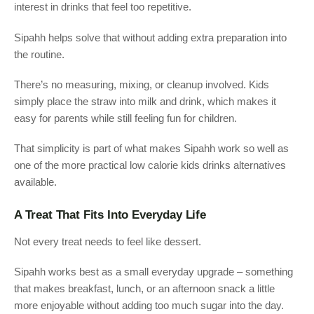
interest in drinks that feel too repetitive.
Sipahh helps solve that without adding extra preparation into
the routine.
There’s no measuring, mixing, or cleanup involved. Kids
simply place the straw into milk and drink, which makes it
easy for parents while still feeling fun for children.
That simplicity is part of what makes Sipahh work so well as
one of the more practical low calorie kids drinks alternatives
available.
A Treat That Fits Into Everyday Life
Not every treat needs to feel like dessert.
Sipahh works best as a small everyday upgrade – something
that makes breakfast, lunch, or an afternoon snack a little
more enjoyable without adding too much sugar into the day.