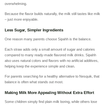
overwhelming.
Because the flavor builds naturally, the milk still tastes like milk
– just more enjoyable.
Less Sugar, Simpler Ingredients
One reason many parents choose Sipahh is the balance.
Each straw adds only a small amount of sugar and calories
compared to many ready-made flavored milk drinks. Sipahh
also uses natural colors and flavors with no artificial additives,
helping keep the experience simple and clean.
For parents searching for a healthy alternative to Nesquik, that
balance is often what stands out most.
Making Milk More Appealing Without Extra Effort
Some children simply find plain milk boring, while others lose