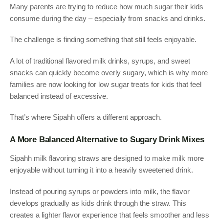
Many parents are trying to reduce how much sugar their kids
consume during the day – especially from snacks and drinks.
The challenge is finding something that still feels enjoyable.
A lot of traditional flavored milk drinks, syrups, and sweet
snacks can quickly become overly sugary, which is why more
families are now looking for low sugar treats for kids that feel
balanced instead of excessive.
That’s where Sipahh offers a different approach.
A More Balanced Alternative to Sugary Drink Mixes
Sipahh milk flavoring straws are designed to make milk more
enjoyable without turning it into a heavily sweetened drink.
Instead of pouring syrups or powders into milk, the flavor
develops gradually as kids drink through the straw. This
creates a lighter flavor experience that feels smoother and less