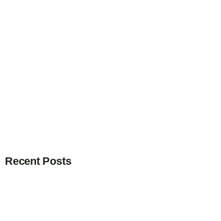
Recent Posts