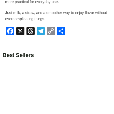
more practical for everyday use.
Just milk, a straw, and a smoother way to enjoy flavor without
overcomplicating things.
F
X
T
T
C
S
a
hr
el
o
h
c
e
e
p
ar
e
a
gr
y
e
Best Sellers
b
d
a
Li
o
s
m
n
o
k
k