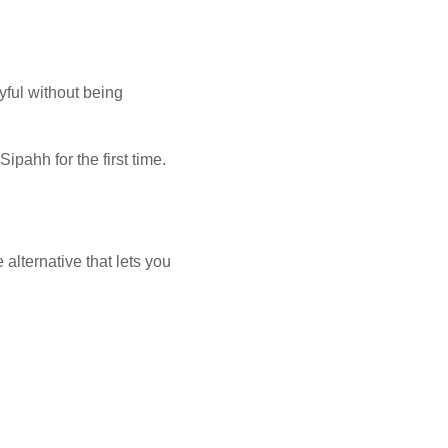
ayful without being
ipahh for the first time.
alternative that lets you