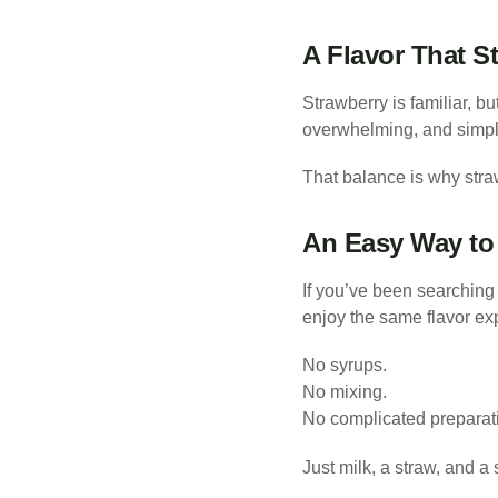
A Flavor That St
Strawberry is familiar, bu
overwhelming, and simple
That balance is why straw
An Easy Way to 
If you’ve been searching 
enjoy the same flavor ex
No syrups.
No mixing.
No complicated preparat
Just milk, a straw, and a