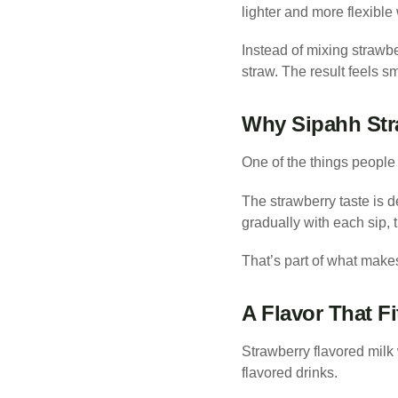
lighter and more flexible
Instead of mixing strawber
straw. The result feels sm
Why Sipahh Stra
One of the things people 
The strawberry taste is d
gradually with each sip, th
That’s part of what make
A Flavor That Fi
Strawberry flavored milk 
flavored drinks.