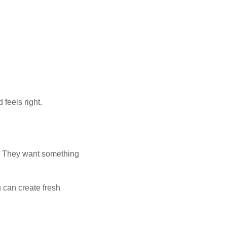
feels right.
e. They want something
 can create fresh