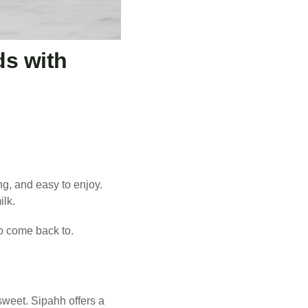
ds with
ng, and easy to enjoy.
ilk.
to come back to.
 sweet. Sipahh offers a