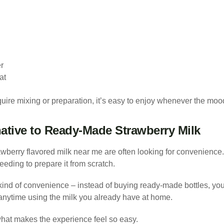
r
at
ire mixing or preparation, it’s easy to enjoy whenever the mood 
native to Ready-Made Strawberry Milk
awberry flavored milk near me are often looking for convenienc
eding to prepare it from scratch.
 kind of convenience – instead of buying ready-made bottles, you
 anytime using the milk you already have at home.
f what makes the experience feel so easy.