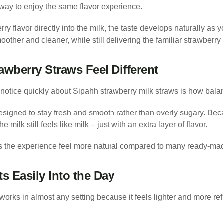
 way to enjoy the same flavor experience.
ry flavor directly into the milk, the taste develops naturally as 
oother and cleaner, while still delivering the familiar strawberry
wberry Straws Feel Different
notice quickly about Sipahh strawberry milk straws is how balan
esigned to stay fresh and smooth rather than overly sugary. Beca
e milk still feels like milk – just with an extra layer of flavor.
s the experience feel more natural compared to many ready-mad
ts Easily Into the Day
works in almost any setting because it feels lighter and more re