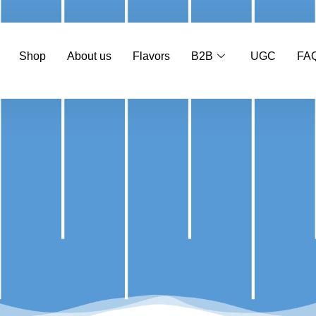
Shop
About us
Flavors
B2B
UGC
FA