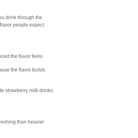
you drink through the
 flavor people expect.
ced the flavor feels.
use the flavor builds
e strawberry milk drinks.
freshing than heavier