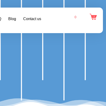
0
Q
Blog
Contact us