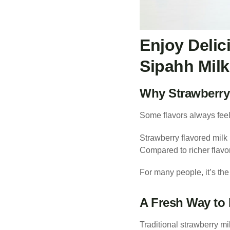
Enjoy Delic
Sipahh Milk
Why Strawberry 
Some flavors always feel 
Strawberry flavored milk 
Compared to richer flavor
For many people, it’s the
A Fresh Way to 
Traditional strawberry mi