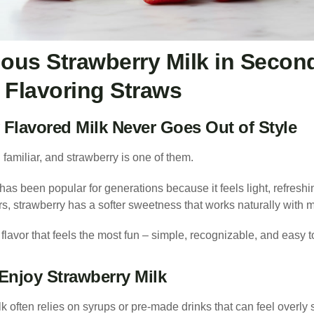
ious Strawberry Milk in Secon
 Flavoring Straws
Flavored Milk Never Goes Out of Style
familiar, and strawberry is one of them.
has been popular for generations because it feels light, refreshi
s, strawberry has a softer sweetness that works naturally with m
 flavor that feels the most fun – simple, recognizable, and easy 
Enjoy Strawberry Milk
lk often relies on syrups or pre-made drinks that can feel overly