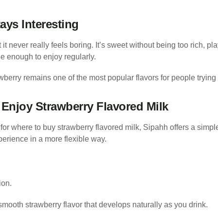
ays Interesting
t it never really feels boring. It’s sweet without being too rich, pl
 enough to enjoy regularly.
berry remains one of the most popular flavors for people trying S
Enjoy Strawberry Flavored Milk
for where to buy strawberry flavored milk, Sipahh offers a simple 
perience in a more flexible way.
ion.
 smooth strawberry flavor that develops naturally as you drink.