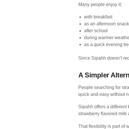
Many people enjoy it:
with breakfast
as an afternoon snack
after school
during warmer weathe
as a quick evening tre
Since Sipahh doesn’t requ
A Simpler Alter
People searching for str
quick and easy without ne
Sipahh offers a different
strawberry flavored milk
That flexibility is part o