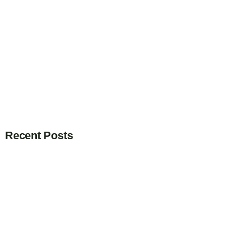
Recent Posts