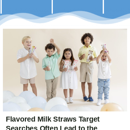
Flavored Milk Straws Target
Searches Often Lead to the