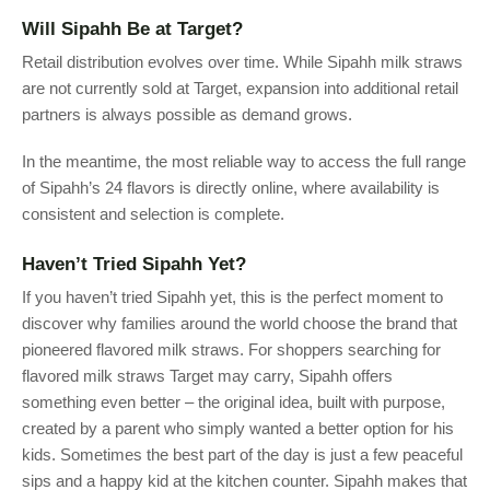
Will Sipahh Be at Target?
Retail distribution evolves over time. While Sipahh milk straws
are not currently sold at Target, expansion into additional retail
partners is always possible as demand grows.
In the meantime, the most reliable way to access the full range
of Sipahh’s 24 flavors is directly online, where availability is
consistent and selection is complete.
Haven’t Tried Sipahh Yet?
If you haven’t tried Sipahh yet, this is the perfect moment to
discover why families around the world choose the brand that
pioneered flavored milk straws. For shoppers searching for
flavored milk straws Target may carry, Sipahh offers
something even better – the original idea, built with purpose,
created by a parent who simply wanted a better option for his
kids. Sometimes the best part of the day is just a few peaceful
sips and a happy kid at the kitchen counter. Sipahh makes that