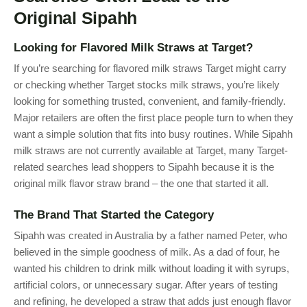
Original Sipahh
Looking for Flavored Milk Straws at Target?
If you’re searching for flavored milk straws Target might carry
or checking whether Target stocks milk straws, you’re likely
looking for something trusted, convenient, and family-friendly.
Major retailers are often the first place people turn to when they
want a simple solution that fits into busy routines. While Sipahh
milk straws are not currently available at Target, many Target-
related searches lead shoppers to Sipahh because it is the
original milk flavor straw brand – the one that started it all.
The Brand That Started the Category
Sipahh was created in Australia by a father named Peter, who
believed in the simple goodness of milk. As a dad of four, he
wanted his children to drink milk without loading it with syrups,
artificial colors, or unnecessary sugar. After years of testing
and refining, he developed a straw that adds just enough flavor