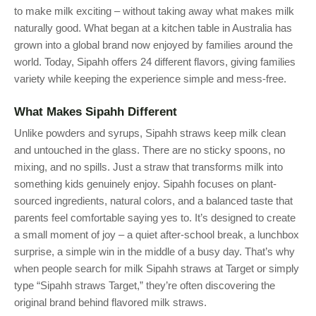
to make milk exciting – without taking away what makes milk
naturally good. What began at a kitchen table in Australia has
grown into a global brand now enjoyed by families around the
world. Today, Sipahh offers 24 different flavors, giving families
variety while keeping the experience simple and mess-free.
What Makes Sipahh Different
Unlike powders and syrups, Sipahh straws keep milk clean
and untouched in the glass. There are no sticky spoons, no
mixing, and no spills. Just a straw that transforms milk into
something kids genuinely enjoy. Sipahh focuses on plant-
sourced ingredients, natural colors, and a balanced taste that
parents feel comfortable saying yes to. It’s designed to create
a small moment of joy – a quiet after-school break, a lunchbox
surprise, a simple win in the middle of a busy day. That’s why
when people search for milk Sipahh straws at Target or simply
type “Sipahh straws Target,” they’re often discovering the
original brand behind flavored milk straws.