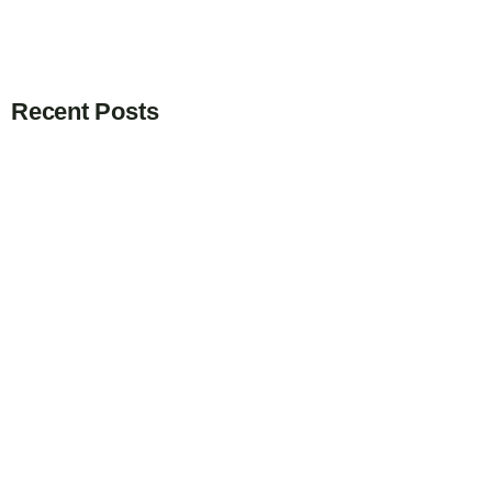
Recent Posts