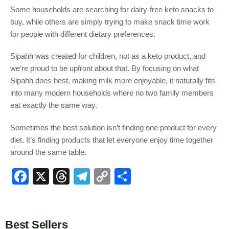
Some households are searching for dairy-free keto snacks to
buy, while others are simply trying to make snack time work
for people with different dietary preferences.
Sipahh was created for children, not as a keto product, and
we’re proud to be upfront about that. By focusing on what
Sipahh does best, making milk more enjoyable, it naturally fits
into many modern households where no two family members
eat exactly the same way.
Sometimes the best solution isn’t finding one product for every
diet. It’s finding products that let everyone enjoy time together
around the same table.
F
X
T
T
C
S
a
hr
el
o
h
c
e
e
p
ar
e
a
gr
y
e
Best Sellers