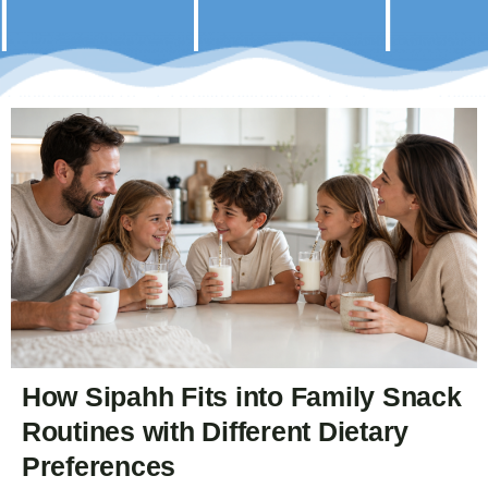
How Sipahh Fits into Family Snack
Routines with Different Dietary
Preferences