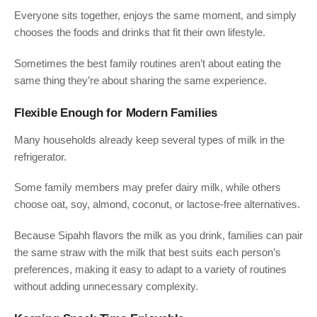
Everyone sits together, enjoys the same moment, and simply
chooses the foods and drinks that fit their own lifestyle.
Sometimes the best family routines aren’t about eating the
same thing they’re about sharing the same experience.
Flexible Enough for Modern Families
Many households already keep several types of milk in the
refrigerator.
Some family members may prefer dairy milk, while others
choose oat, soy, almond, coconut, or lactose-free alternatives.
Because Sipahh flavors the milk as you drink, families can pair
the same straw with the milk that best suits each person’s
preferences, making it easy to adapt to a variety of routines
without adding unnecessary complexity.