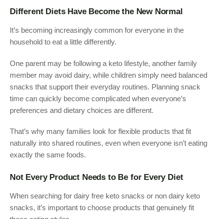
Different Diets Have Become the New Normal
It’s becoming increasingly common for everyone in the
household to eat a little differently.
One parent may be following a keto lifestyle, another family
member may avoid dairy, while children simply need balanced
snacks that support their everyday routines. Planning snack
time can quickly become complicated when everyone’s
preferences and dietary choices are different.
That’s why many families look for flexible products that fit
naturally into shared routines, even when everyone isn’t eating
exactly the same foods.
Not Every Product Needs to Be for Every Diet
When searching for dairy free keto snacks or non dairy keto
snacks, it’s important to choose products that genuinely fit