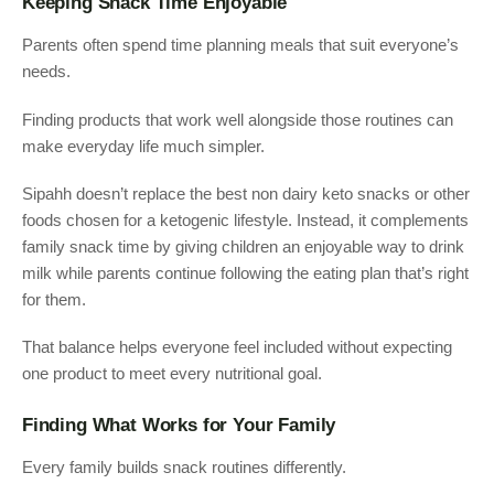
Keeping Snack Time Enjoyable
Parents often spend time planning meals that suit everyone’s
needs.
Finding products that work well alongside those routines can
make everyday life much simpler.
Sipahh doesn’t replace the best non dairy keto snacks or other
foods chosen for a ketogenic lifestyle. Instead, it complements
family snack time by giving children an enjoyable way to drink
milk while parents continue following the eating plan that’s right
for them.
That balance helps everyone feel included without expecting
one product to meet every nutritional goal.
Finding What Works for Your Family
Every family builds snack routines differently.