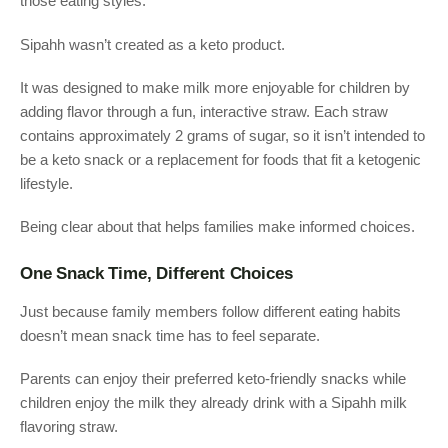
those eating styles.
Sipahh wasn’t created as a keto product.
It was designed to make milk more enjoyable for children by
adding flavor through a fun, interactive straw. Each straw
contains approximately 2 grams of sugar, so it isn’t intended to
be a keto snack or a replacement for foods that fit a ketogenic
lifestyle.
Being clear about that helps families make informed choices.
One Snack Time, Different Choices
Just because family members follow different eating habits
doesn’t mean snack time has to feel separate.
Parents can enjoy their preferred keto-friendly snacks while
children enjoy the milk they already drink with a Sipahh milk
flavoring straw.