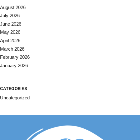
August 2026
July 2026
June 2026
May 2026
April 2026
March 2026
February 2026
January 2026
CATEGORIES
Uncategorized