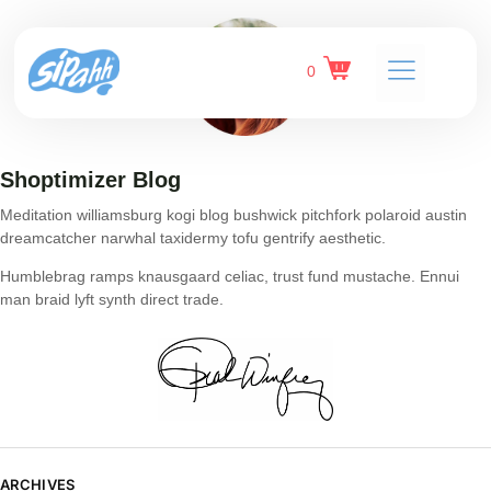
0
Shoptimizer Blog
Meditation williamsburg kogi blog bushwick pitchfork polaroid austin
dreamcatcher narwhal taxidermy tofu gentrify aesthetic.
Humblebrag ramps knausgaard celiac, trust fund mustache. Ennui
man braid lyft synth direct trade.
ARCHIVES