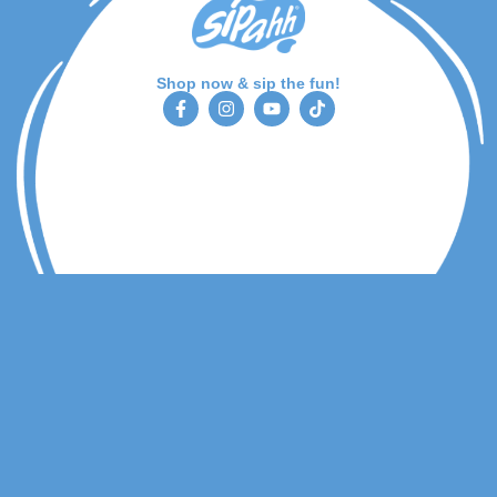
Shop now & sip the fun!